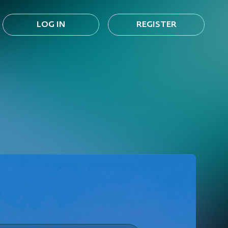
LOG IN
REGISTER