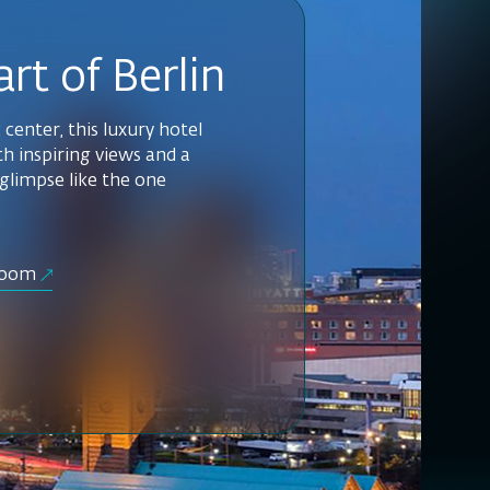
rt of Berlin
c center, this luxury hotel
h inspiring views and a
 glimpse like the one
room