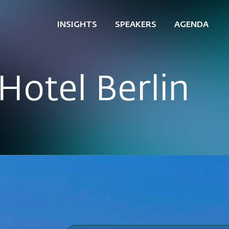
INSIGHTS
SPEAKERS
AGENDA
Hotel Berlin