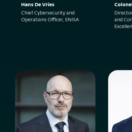
Hans De Vries
Colone
Chief Cybersecurity and
Direct
Operations Officer, ENISA
and Con
Excelle