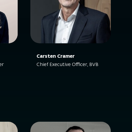
Carsten Cramer
er
Chief Executive Officer, BVB