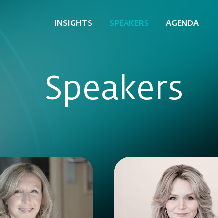
INSIGHTS
SPEAKERS
AGENDA
Speakers