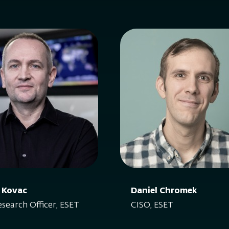
 Kovac
Daniel Chromek
esearch Officer, ESET
CISO, ESET