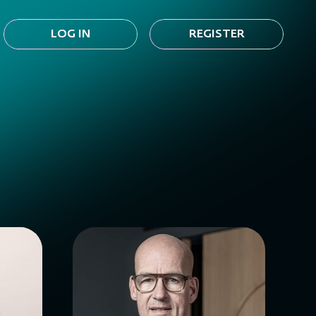
LOG IN
REGISTER