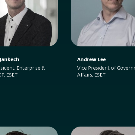
 Jankech
Andrew Lee
sident, Enterprise &
Vice President of Gover
P, ESET
Affairs, ESET