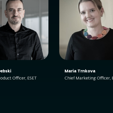
Debski
Maria Trnkova
roduct Officer, ESET
Chief Marketing Officer,