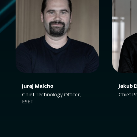
Juraj Malcho
Jakub 
Chief Technology Officer,
Chief P
ESET