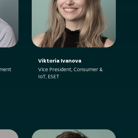
Viktoria Ivanova
nment
Vice President, Consumer &
IoT, ESET