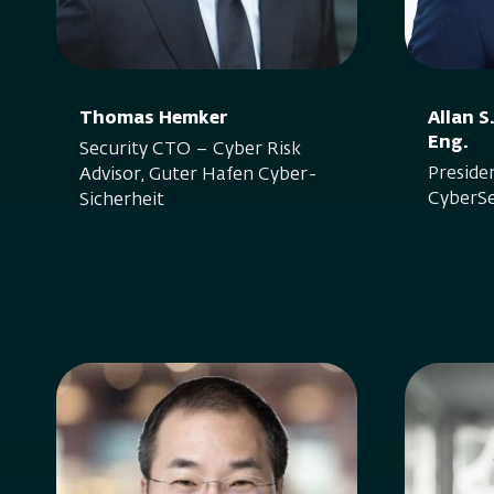
Thomas Hemker
Allan 
Eng.
Security CTO – Cyber Risk
Preside
Advisor, Guter Hafen Cyber-
CyberSe
Sicherheit