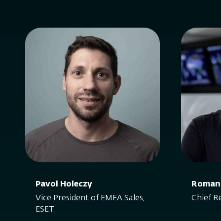
Pavol Holeczy
Roman
Vice President of EMEA Sales,
Chief R
ESET