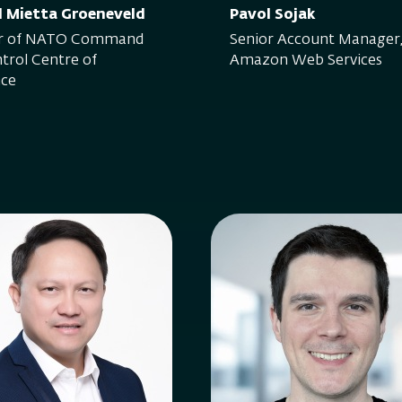
l Mietta Groeneveld
Pavol Sojak
or of NATO Command
Senior Account Manager
trol Centre of
Amazon Web Services
nce