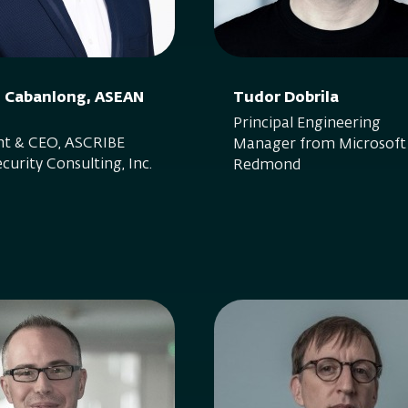
S. Cabanlong, ASEAN
Tudor Dobrila
Principal Engineering
nt & CEO, ASCRIBE
Manager from Microsof
curity Consulting, Inc.
Redmond