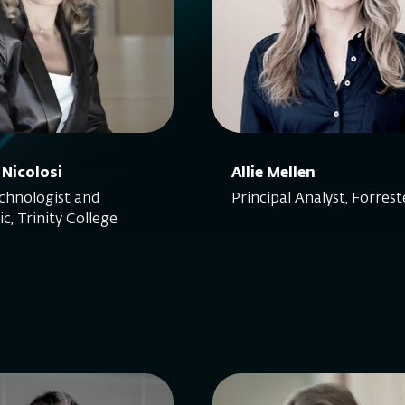
 Nicolosi
Allie Mellen
hnologist and
Principal Analyst, Forrest
c, Trinity College