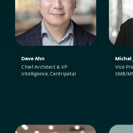
Dave Ahn
Michal
Chief Architect & VP
Vice Pre
Intelligence, Centripetal
SMB/MS