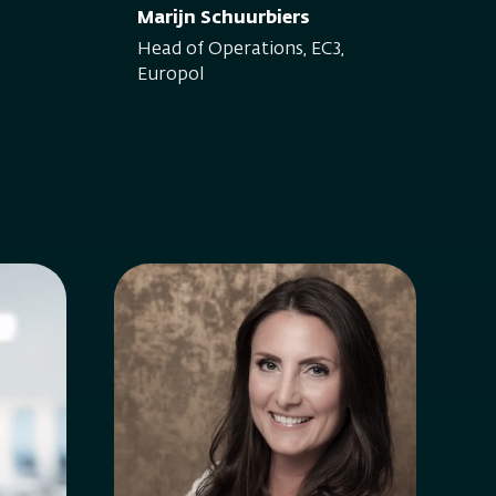
Marijn Schuurbiers
,
Head of Operations, EC3,
Europol