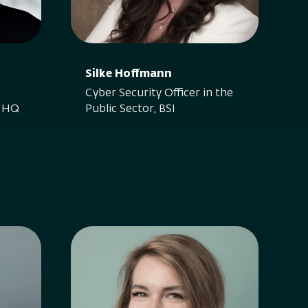
Silke Hoffmann
Cyber Security Officer in the
t HQ
Public Sector, BSI