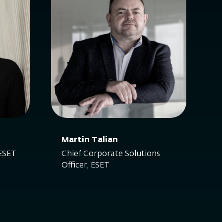
Martin Talian
 ESET
Chief Corporate Solutions
Officer, ESET