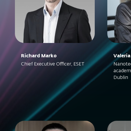
Richard Marko
Valeria
Chief Executive Officer, ESET
Nanotec
academi
Dublin