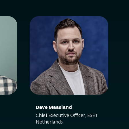
Dave Maasland
Chief Executive Officer, ESET
Netherlands