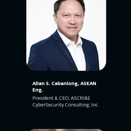
Allan S. Cabanlong, ASEAN
Eng.
President & CEO, ASCRIBE
CyberSecurity Consulting, Inc.