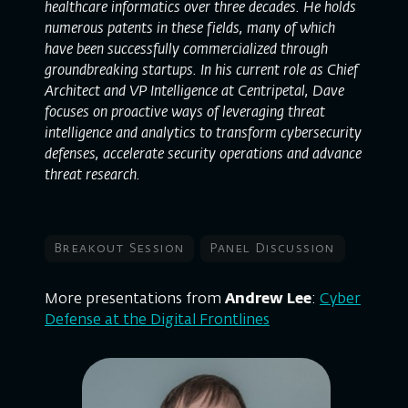
healthcare informatics over three decades. He holds
numerous patents in these fields, many of which
have been successfully commercialized through
groundbreaking startups. In his current role as Chief
Architect and VP Intelligence at Centripetal, Dave
focuses on proactive ways of leveraging threat
intelligence and analytics to transform cybersecurity
defenses, accelerate security operations and advance
threat research.
Breakout Session
Panel Discussion
More presentations from
Andrew Lee
:
Cyber
Defense at the Digital Frontlines