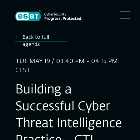
Back to full
agenda
TUE MAY 19 / 03:40 PM - 04:15 PM
CEST
Building a
Successful Cyber
Threat Intelligence