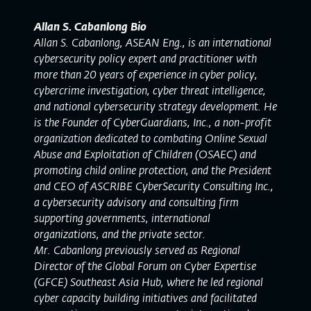
Allan S. Cabanlong Bio
Allan S. Cabanlong, ASEAN Eng., is an international
cybersecurity policy expert and practitioner with
more than 20 years of experience in cyber policy,
cybercrime investigation, cyber threat intelligence,
and national cybersecurity strategy development. He
is the Founder of CyberGuardians, Inc., a non-profit
organization dedicated to combating Online Sexual
Abuse and Exploitation of Children (OSAEC) and
promoting child online protection, and the President
and CEO of ASCRIBE CyberSecurity Consulting Inc.,
a cybersecurity advisory and consulting firm
supporting governments, international
organizations, and the private sector.
Mr. Cabanlong previously served as Regional
Director of the Global Forum on Cyber Expertise
(GFCE) Southeast Asia Hub, where he led regional
cyber capacity building initiatives and facilitated