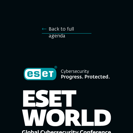
Back to full
agenda