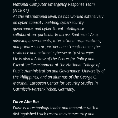
National Computer Emergency Response Team
(NCERT).
At the international level, he has worked extensively
on cyber capacity building, cybersecurity
governance, and cyber threat intelligence
collaboration, particularly across Southeast Asia,
advising governments, international organizations,
and private sector partners on strengthening cyber
resilience and national cybersecurity strategies.
He is also a Fellow of the Center for Policy and
Executive Development at the National College of
Public Administration and Governance, University of
the Philippines, and an alumnus of the George C.
Marshall European Center for Security Studies in
Garmisch-Partenkirchen, Germany.
Dave Ahn Bio
Dave is a technology leader and innovator with a
distinguished track record in cybersecurity and