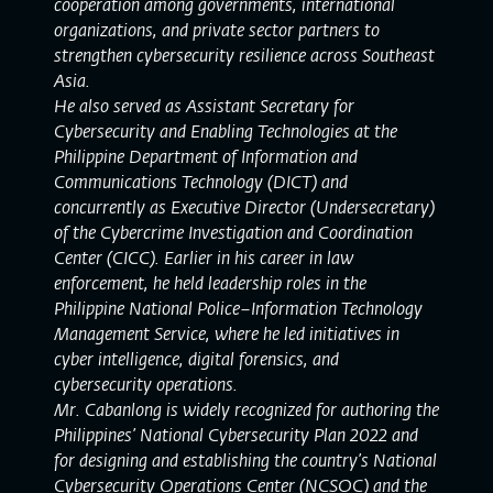
cooperation among governments, international
organizations, and private sector partners to
strengthen cybersecurity resilience across Southeast
Asia.
He also served as Assistant Secretary for
Cybersecurity and Enabling Technologies at the
Philippine Department of Information and
Communications Technology (DICT) and
concurrently as Executive Director (Undersecretary)
of the Cybercrime Investigation and Coordination
Center (CICC). Earlier in his career in law
enforcement, he held leadership roles in the
Philippine National Police–Information Technology
Management Service, where he led initiatives in
cyber intelligence, digital forensics, and
cybersecurity operations.
Mr. Cabanlong is widely recognized for authoring the
Philippines’ National Cybersecurity Plan 2022 and
for designing and establishing the country’s National
Cybersecurity Operations Center (NCSOC) and the