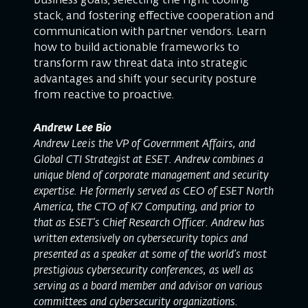
business goals, selecting the right tooling
stack, and fostering effective cooperation and
communication with partner vendors. Learn
how to build actionable frameworks to
transform raw threat data into strategic
advantages and shift your security posture
from reactive to proactive.
Andrew Lee Bio
Andrew Lee is the VP of Government Affairs, and
Global CTI Strategist at ESET. Andrew combines a
unique blend of corporate management and security
expertise. He formerly served as CEO of ESET North
America, the CTO of K7 Computing, and prior to
that as ESET’s Chief Research Officer. Andrew has
written extensively on cybersecurity topics and
presented as a speaker at some of the world’s most
prestigious cybersecurity conferences, as well as
serving as a board member and advisor on various
committees and cybersecurity organizations.