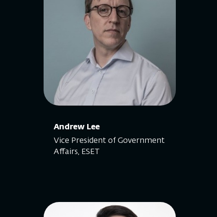
Andrew Lee
Vice President of Government
Affairs, ESET