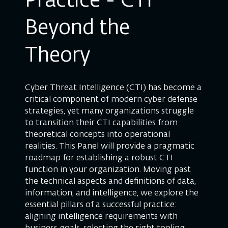
Practice - CTI
Beyond the
Theory
Cyber Threat Intelligence (CTI) has become a
critical component of modern cyber defense
strategies, yet many organizations struggle
to transition their CTI capabilities from
theoretical concepts into operational
realities. This Panel will provide a pragmatic
roadmap for establishing a robust CTI
function in your organization. Moving past
the technical aspects and definitions of data,
information, and intelligence, we explore the
essential pillars of a successful practice:
aligning intelligence requirements with