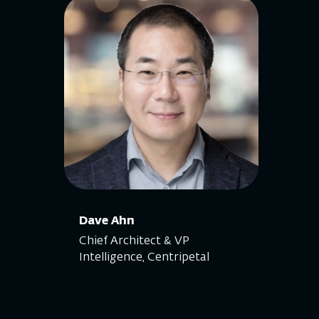
Dave Ahn
Chief Architect & VP
Intelligence, Centripetal