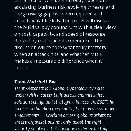
at the real drivers behind today’s decisions:
escalating business risk, evolving threats, and
the growing gap between required and
actual available skills. The panel will discuss
the build vs. buy conundrum with a clear view
on cost, capability, and speed of response.
Backed by real incident experiences, the
discussion will expose what truly matters
when an attack hits, and whether MDR
makes a measurable difference when it
counts.
Trent Matchett Bio
Trent Matchett is a Global Cybersecurity sales
leader with a career built across channel sales,
solution selling, and strategic alliances. At ESET, he
focuses on building meaningful, long-term customer
engagements — working across global markets to
ensure organisations not only adopt the right
security solutions, but continue to derive lasting