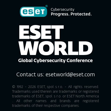
Contact us:
esetworld@eset.com
© 1992 - 2026
ESET, spol. s r.o.
- All rights reserved.
Trademarks used therein are trademarks or registered
trademarks of
ESET, spol. s r.o.
or
ESET North America
. All other names and brands are registered
trademarks of their respective companies.