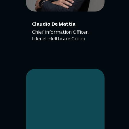
Claudio De Mattia
Chief Information Officer,
Lifenet Helthcare Group