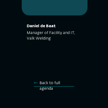
Daniel de Baat
Manager of Facility and IT,
Valk Welding
Back to full
agenda