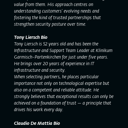
value from them. His approach centres on
understanding customers' evolving needs and
fostering the kind of trusted partnerships that
strengthen security posture over time.
Tony Liersch Bio
Tony Liersch is 52 years old and has been the
Infrastructure and Support Team Leader at Klinikum
Garmisch-Partenkirchen for just under five years.
He brings over 20 years of experience in IT
infrastructure and security.
When selecting partners, he places particular
importance not only on technological expertise but
also on a competent and reliable attitude. He
strongly believes that exceptional results can only be
achieved on a foundation of trust — a principle that
drives his work every day.
Claudio De Mattia Bio