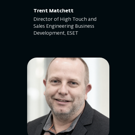
Trent Matchett
Director of High Touch and
Sales Engineering Business
Development, ESET