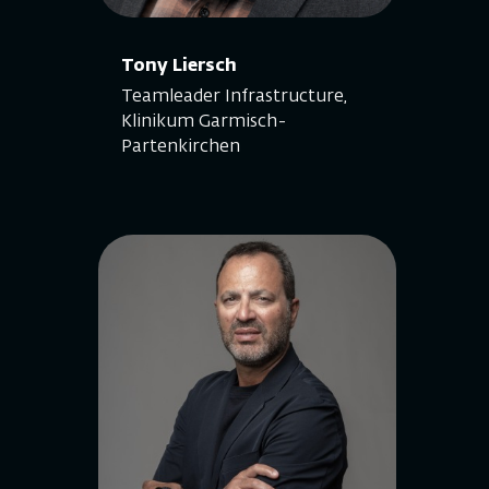
Tony Liersch
Teamleader Infrastructure,
Klinikum Garmisch-
Partenkirchen