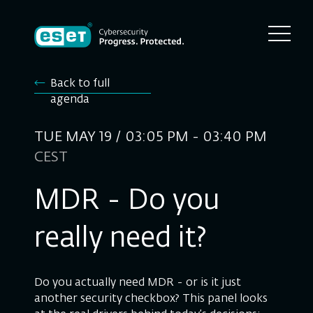
Back to full
agenda
TUE MAY 19 / 03:05 PM - 03:40 PM
CEST
MDR - Do you
really need it?
Do you actually need MDR - or is it just
another security checkbox? This panel looks