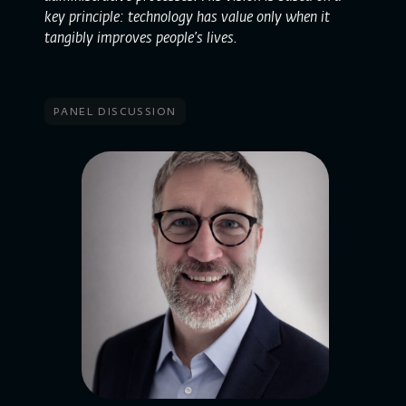
key principle: technology has value only when it
tangibly improves people’s lives.
panel discussion