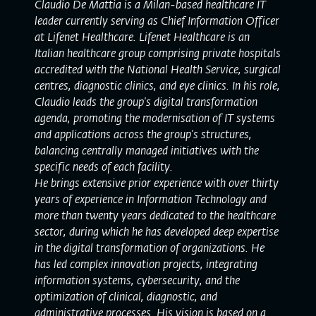
Claudio De Mattia is a Milan-based healthcare IT
leader currently serving as Chief Information Officer
at Lifenet Healthcare. Lifenet Healthcare is an
Italian healthcare group comprising private hospitals
accredited with the National Health Service, surgical
centres, diagnostic clinics, and eye clinics. In his role,
Claudio leads the group's digital transformation
agenda, promoting the modernisation of IT systems
and applications across the group's structures,
balancing centrally managed initiatives with the
specific needs of each facility.
He brings extensive prior experience with over thirty
years of experience in Information Technology and
more than twenty years dedicated to the healthcare
sector, during which he has developed deep expertise
in the digital transformation of organizations. He
has led complex innovation projects, integrating
information systems, cybersecurity, and the
optimization of clinical, diagnostic, and
administrative processes. His vision is based on a