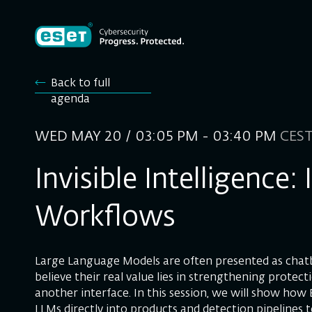
Back to full
agenda
WED MAY 20 / 03:05 PM - 03:40 PM
CES
Invisible Intelligence
Workflows
Large Language Models are often presented as chat
believe their real value lies in strengthening protect
another interface. In this session, we will show how
LLMs directly into products and detection pipelines 