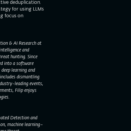
tive deduplication.
ategy for using LLMs
ng focus on
tion & AI Research at
intelligence and
reat hunting. Since
ed into a software
g deep learning and
 includes dismantling
dustry-leading events,
ments, Filip enjoys
gies.
mated Detection and
ion, machine learning–