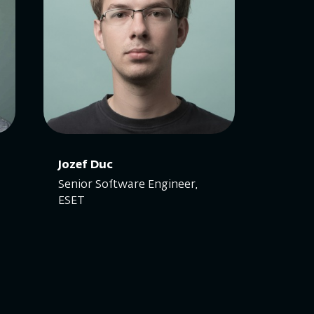
Jozef Duc
Senior Software Engineer,
ESET