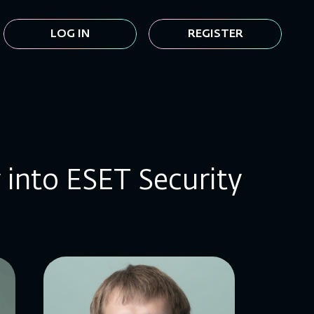
LOG IN
REGISTER
y into ESET Security