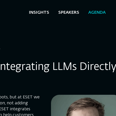
INSIGHTS
SPEAKERS
AGENDA
T
: Integrating LLMs Directl
bots, but at ESET we
ion, not adding
 ESET integrates
to help customers