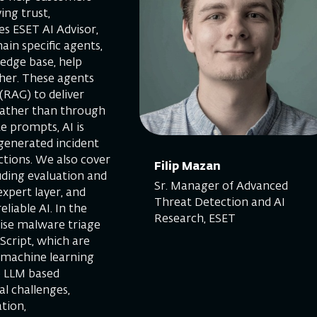
ing trust,
s ESET AI Advisor,
in specific agents,
ledge base, help
ther. These agents
(RAG) to deliver
 rather than through
e prompts, AI is
generated incident
tions. We also cover
Filip Mazan
uding evaluation and
Sr. Manager of Advanced
xpert layer, and
Threat Detection and AI
liable AI. In the
Research, ESET
ise malware triage
aScript, which are
al machine learning
e LLM based
al challenges,
tion,