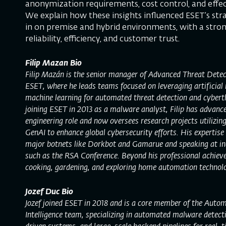
anonymization requirements, cost control, and effec
We explain how these insights influenced ESET’s str
in on premise and hybrid environments, with a stro
reliability, efficiency, and customer trust.
Filip Mazan Bio
Filip Mazán is the senior manager of Advanced Threat Detec
ESET, where he leads teams focused on leveraging artificial 
machine learning for automated threat detection and cyberth
joining ESET in 2013 as a malware analyst, Filip has advanc
engineering role and now oversees research projects utilizin
GenAI to enhance global cybersecurity efforts. His expertise
major botnets like Dorkbot and Gamarue and speaking at in
such as the RSA Conference. Beyond his professional achieve
cooking, gardening, and exploring home automation technolo
Jozef Duc Bio
Jozef joined ESET in 2018 and is a core member of the Auto
Intelligence team, specializing in automated malware detect