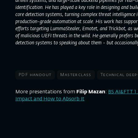
driven systems, and large-scale backend pipelines for real-t
identification. He has played a key role in designing and bui
core detection systems, turning complex threat intelligence in
production-grade automation at scale. His work has suppor
efforts targeting LummaStealer, Emotet, and Trickbot, as wel
of malicious UEFI threats in the wild. He generally prefers 
detection systems to speaking about them - but occasionall
PDF handout
Masterclass
Technical deep
More presentations from
Filip Mazan
:
BS AI&FTT 1 
Impact and How to Absorb It