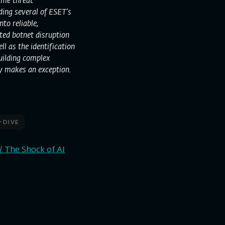
ime threat
lding several of ESET’s
to reliable,
ted botnet disruption
l as the identification
building complex
y makes an exception.
-dive
/ The Shock of AI