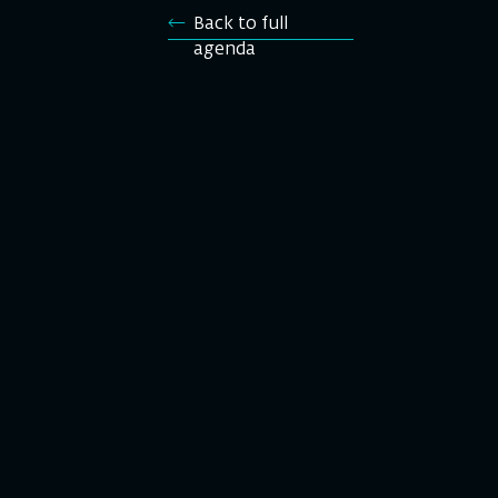
Back to full
agenda