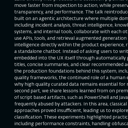
move faster from inspection to action, while preserv
transparency, and performance. The talk reintroduce
built on an agentic architecture where multiple doma
including incident analysis, threat intelligence, know
systems, and internal tools, collaborate with each o
use APIs, tools, and retrieval augmented generation 
intelligence directly within the product experience,
a standalone chatbot. Instead of asking users to writ
embedded into the UX itself through automatically 
titles, concise summaries, and clear recommended ac
the production foundations behind this system, incl
quality frameworks, the continued role of a human e
why high quality curated data remains essential for re
second part, we share lessons learned from on prem
of script based artifacts, such as PowerShell and Jav
frequently abused by attackers. In this area, classic
approaches proved insufficient, leading us to explor
classification. These experiments highlighted practic
including performance constraints, handling obfusca