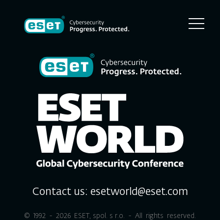
Contact us:
esetworld@eset.com
© 1992 - 2026
ESET, spol. s r.o.
- All rights reserved.