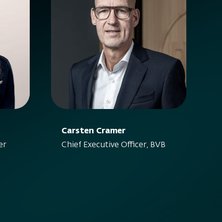
Carsten Cramer
er
Chief Executive Officer, BVB