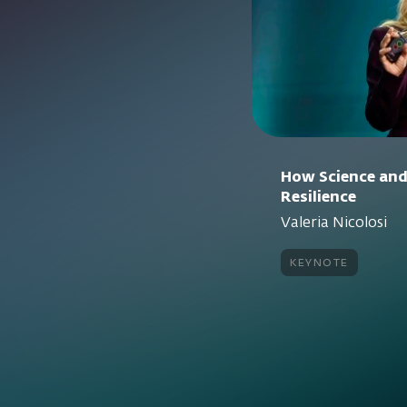
How Science and
Resilience
Valeria Nicolosi
keynote