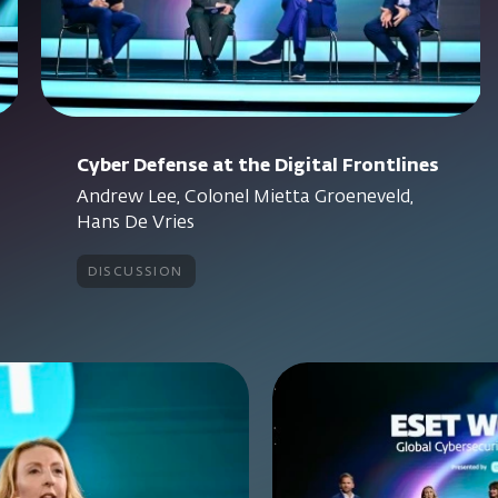
Cyber Defense at the Digital Frontlines
Andrew Lee, Colonel Mietta Groeneveld,
Hans De Vries
discussion