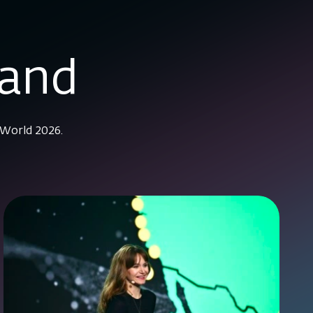
mand
 World 2026.