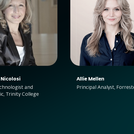
 Nicolosi
Allie Mellen
hnologist and
Principal Analyst, Forrest
c, Trinity College