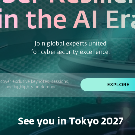
in the AI Er
Join global experts united
for cybersecurity excellence.
cover exclusive keynotes, sessions,
EXPLORE
and highlights on demand.
See you in Tokyo 2027