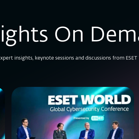
sights On De
xpert insights, keynote sessions and discussions from ESET