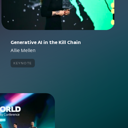
Generative AI in the Kill Chain
Allie Mellen
keynote