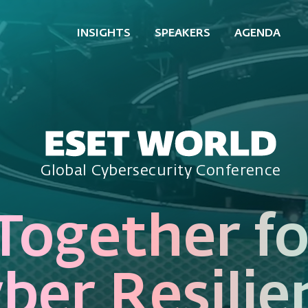
INSIGHTS
SPEAKERS
AGENDA
Global Cybersecurity Conference
Together fo
ber Resilie