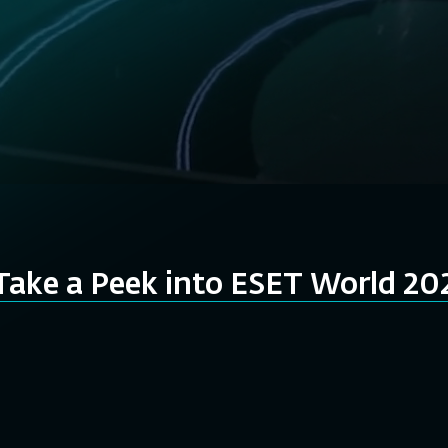
Take a Peek into ESET World 20