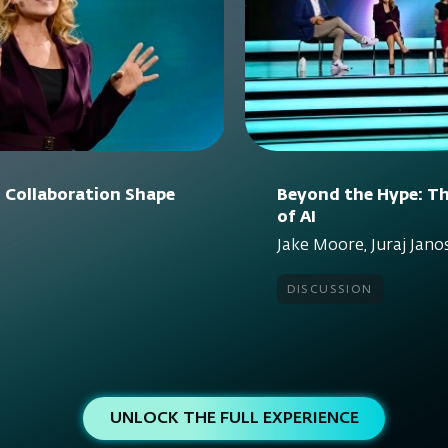
 Collaboration Shape
Beyond the Hype: Th
of AI
Jake Moore, Juraj Janos
discussion
UNLOCK THE FULL EXPERIENCE