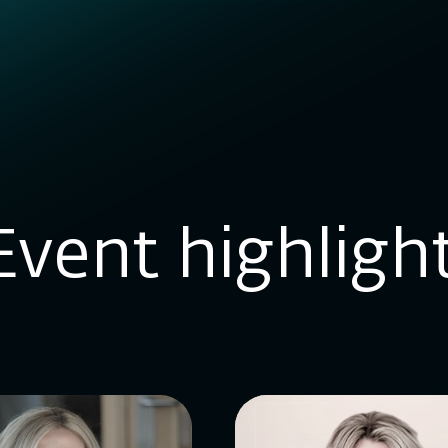
Event highligh