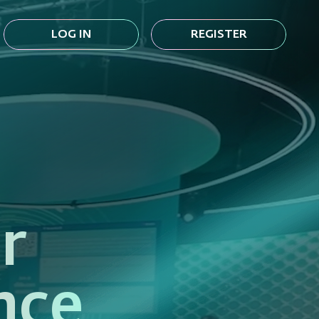
LOG IN
REGISTER
r
nce