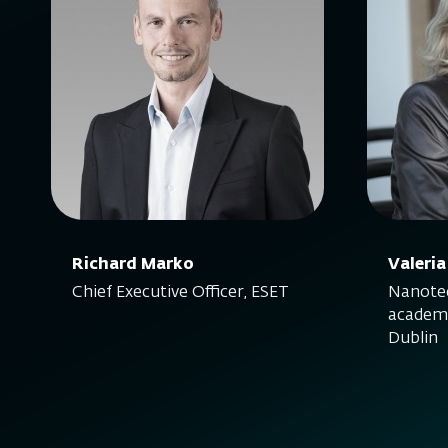
Richard Marko
Valeria
Chief Executive Officer, ESET
Nanotec
academi
Dublin