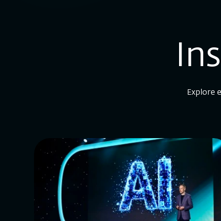
In
Explore e