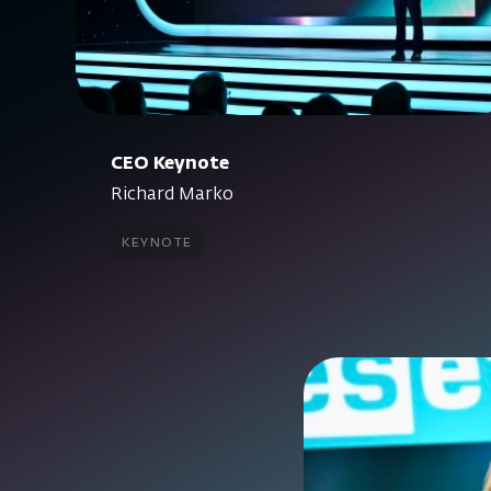
CEO Keynote
Richard Marko
keynote