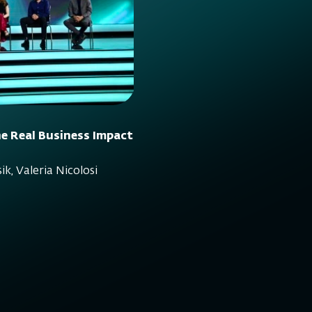
e Real Business Impact
ik, Valeria Nicolosi